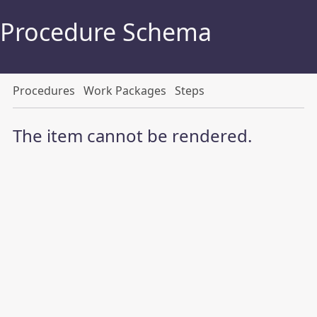
Procedure Schema
Procedures
Work Packages
Steps
The item cannot be rendered.