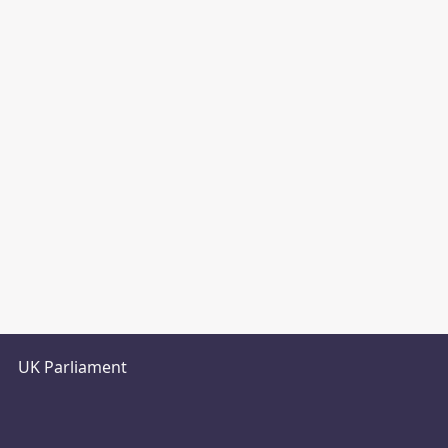
UK Parliament