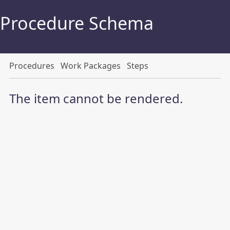
Procedure Schema
Procedures
Work Packages
Steps
The item cannot be rendered.