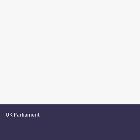
UK Parliament